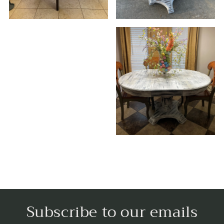
Subscribe to our emails