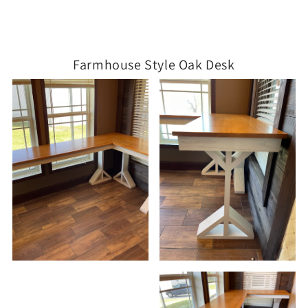
Farmhouse Style Oak Desk