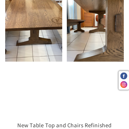
New Table Top and Chairs Refinished