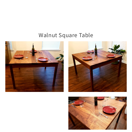
Walnut Square Table