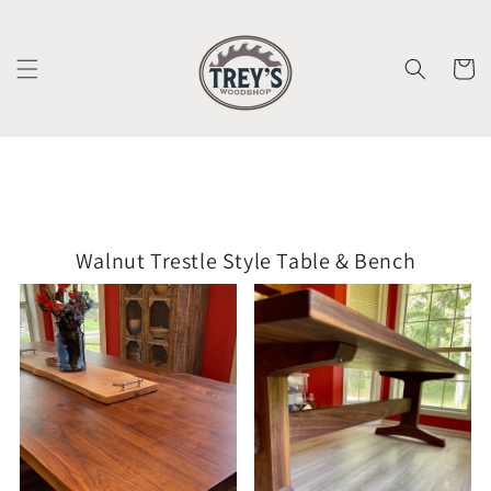
Skip to
content
Cart
Walnut Trestle Style Table & Bench