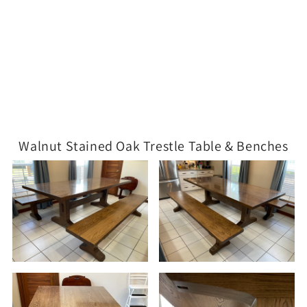
Walnut Stained Oak Trestle Table & Benches