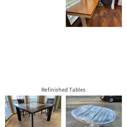
Refinished Tables