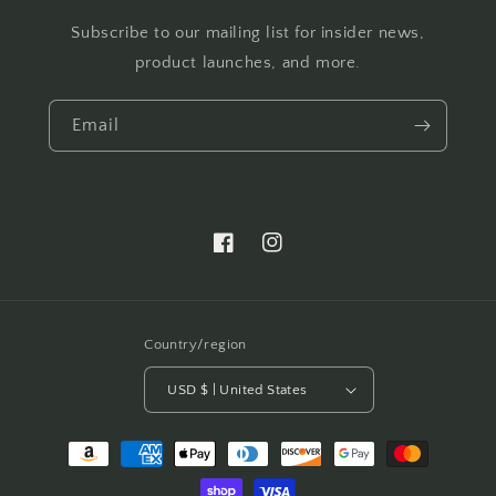
Subscribe to our mailing list for insider news,
product launches, and more.
Email
Facebook
Instagram
Country/region
USD $ | United States
Payment
methods