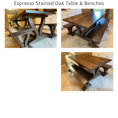
Espresso Stained Oak Table & Benches