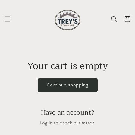
Skip to
content
Cart
Your cart is empty
Continue shopping
Have an account?
Log in
to check out faster.