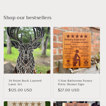
Shop our bestsellers
16 Point Buck Layered
5 Star Bathroom Funny
Laser Art
Potty Humor Sign
Regular
$125.00 USD
Regular
$27.00 USD
price
price