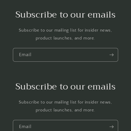
Subscribe to our emails
Subscribe to our mailing list for insider news,
product launches, and more.
Email
Subscribe to our emails
Subscribe to our mailing list for insider news,
product launches, and more.
Email