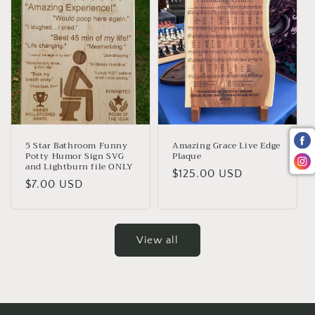
5 Star Bathroom Funny
Amazing Grace Live Edge
Potty Humor Sign SVG
Plaque
and Lightburn file ONLY
Regular
$125.00 USD
Regular
$7.00 USD
price
price
View all